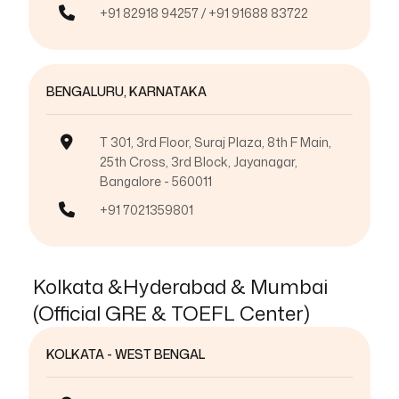
+91 82918 94257 / +91 91688 83722
BENGALURU, KARNATAKA
T 301, 3rd Floor, Suraj Plaza, 8th F Main,
25th Cross, 3rd Block, Jayanagar,
Bangalore - 560011
+91 7021359801
Kolkata &Hyderabad & Mumbai
(Official GRE & TOEFL Center)
KOLKATA - WEST BENGAL