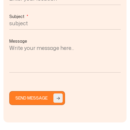
Subject
*
Message
SEND MESSAGE