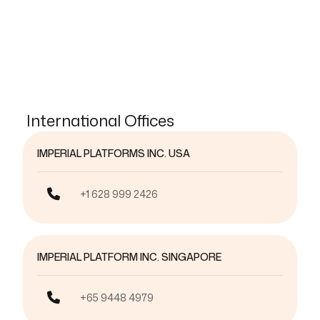
International Offices
IMPERIAL PLATFORMS INC. USA
+1 628 999 2426
IMPERIAL PLATFORM INC. SINGAPORE
+65 9448 4979