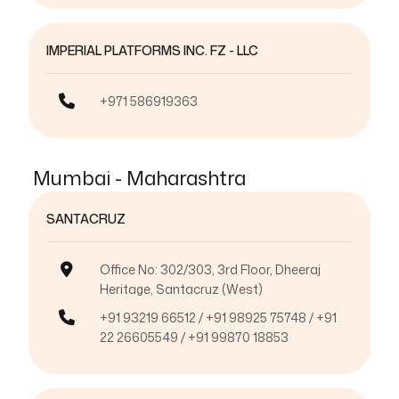
IMPERIAL PLATFORMS INC. FZ - LLC
+971 586919363
Mumbai - Maharashtra
SANTACRUZ
Office No: 302/303, 3rd Floor, Dheeraj
Heritage, Santacruz (West)
+91 93219 66512 / +91 98925 75748 / +91
22 26605549 / +91 99870 18853