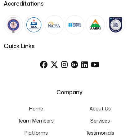
Accreditations
Quick Links
Company
Home
About Us
Team Members
Services
Platforms
Testimonials