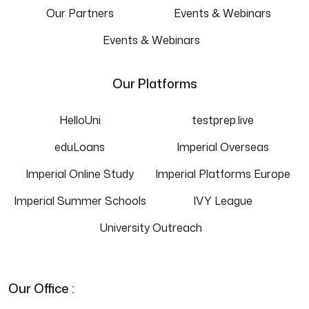
Our Partners
Events & Webinars
Events & Webinars
Our Platforms
HelloUni
testprep.live
eduLoans
Imperial Overseas
Imperial Online Study
Imperial Platforms Europe
Imperial Summer Schools
IVY League
University Outreach
Our Office :