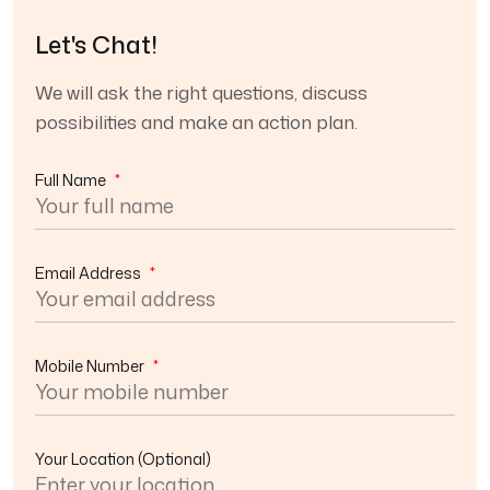
Let's Chat!
We will ask the right questions, discuss
possibilities and make an action plan.
Full Name
*
Email Address
*
Mobile Number
*
Your Location
(Optional)