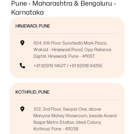
Pune - Maharashtra & Bengaluru -
Karnataka
HINJEWADI, PUNE
604, 6th Floor Suratwala Mark Plaza,
Wakad - Hinjewadi Road, Opp Reliance
Digital, Hinjewadi, Pune - 411057.
+91 82919 14507 / +91 82918 94255
KOTHRUD, PUNE
202, 2nd Floor, Swojas One, above
Manyvar Mohey Showroom, beside Anand
Nagar Metro Station, Ideal Colony,
Kothrud, Pune - 411038