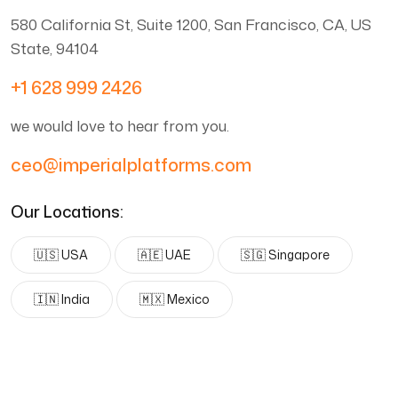
580 California St, Suite 1200, San Francisco, CA, US
State, 94104
+1 628 999 2426
we would love to hear from you.
ceo@imperialplatforms.com
Our Locations:
🇺🇸 USA
🇦🇪 UAE
🇸🇬 Singapore
🇮🇳 India
🇲🇽 Mexico