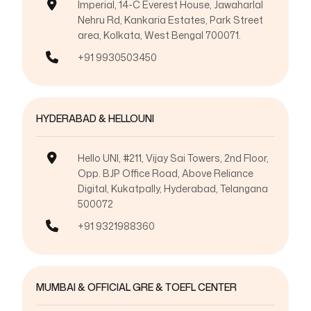
Imperial, 14-C Everest House, Jawaharlal
Nehru Rd, Kankaria Estates, Park Street
area, Kolkata, West Bengal 700071.
+91 9930503450
HYDERABAD & HELLOUNI
Hello UNI, #211, Vijay Sai Towers, 2nd Floor,
Opp. BJP Office Road, Above Reliance
Digital, Kukatpally, Hyderabad, Telangana
500072
+91 9321988360
MUMBAI & OFFICIAL GRE & TOEFL CENTER