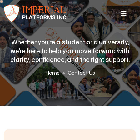
Whether you're a student or a university,
we're here to help you move forward with
clarity, confidence, and the right support.
Home
Contact Us