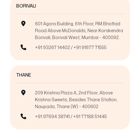
BORIVALI
601 Agora Building, 6th Floor, RM Bhattad
Road Above McDonalds, Near Korakendra
Borivali, Borivali West, Mumbai - 400092.
+91 93267 14402 / +91 91677 71555
THANE
209 Krishna Plaza A, 2nd Floor, Above
Krishna Sweets, Besides Thane Station,
Naupada, Thane (W) - 400602
+91 97694 38741 / +91 77188 51445