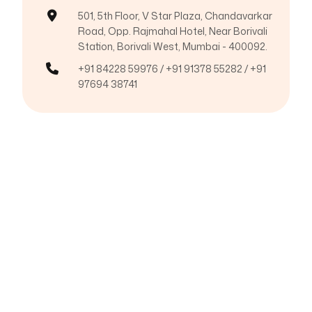
501, 5th Floor, V Star Plaza, Chandavarkar
Road, Opp. Rajmahal Hotel, Near Borivali
Station, Borivali West, Mumbai - 400092.
+91 84228 59976 / +91 91378 55282 / +91
97694 38741